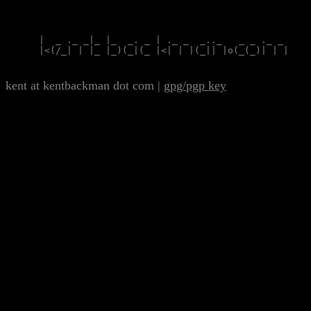
      |  _ ._ _|_ |_  _. _ | ._ _  _.._   _ _ ._ _

      |<(/_| | |_ |_)(_|(_ |<| | |(_|| |o(_(_)| | |

kent at kentbackman dot com
|
gpg/pgp key